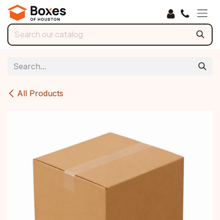
Skip to Content
All Products