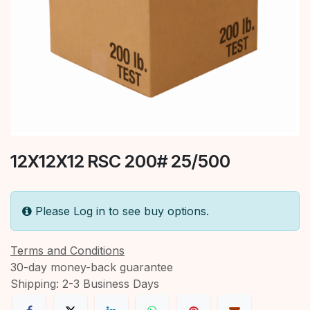
12X12X12 RSC 200# 25/500
Please Log in to see buy options.
Terms and Conditions
30-day money-back guarantee
Shipping: 2-3 Business Days