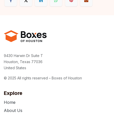
9430 Harwin Dr Suite T
Houston, Texas 77036
United States
© 2025 All rights reserved – Boxes of Houston
Explore
Home
About Us