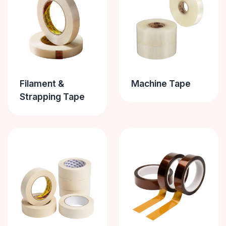
Filament &
Machine Tape
Strapping Tape