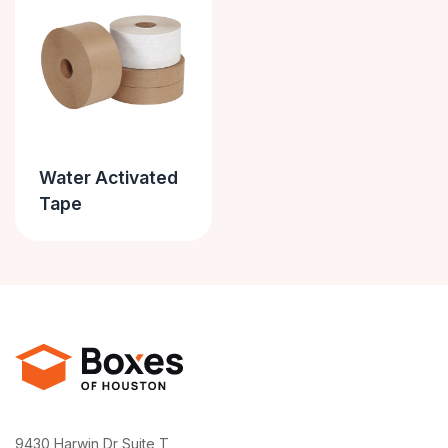
Water Activated
Tape
9430 Harwin Dr Suite T