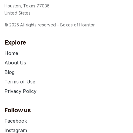
Houston, Texas 77036
United States
© 2025 All rights reserved – Boxes of Houston
Explore
Home
About Us
Blog
Terms of Use
Privacy Policy
Follow us
Facebook
Instagram