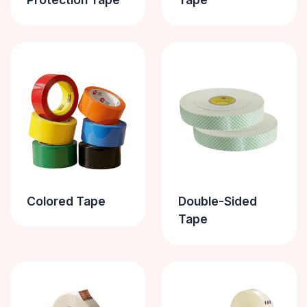
Colored Tape
Double-Sided
Tape