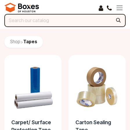
Skip to Content
Shop
Tapes
>
Carpet/ Surface
Carton Sealing
Protection Tape
Tape