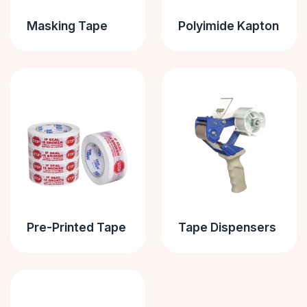
Masking Tape
Polyimide Kapton
Pre-Printed Tape
Tape Dispensers