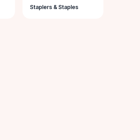
Staplers & Staples