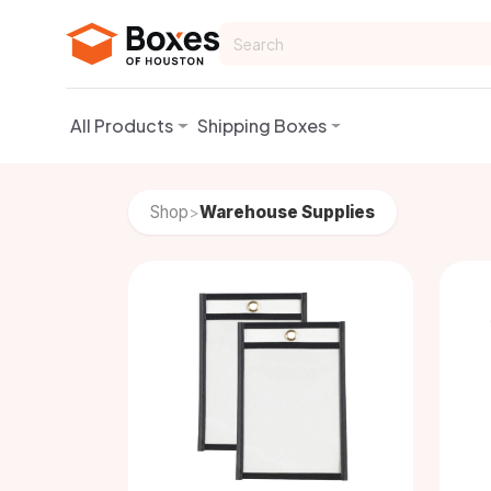
Skip to Content
All Products
Shipping Boxes
Shop
Warehouse Supplies
>