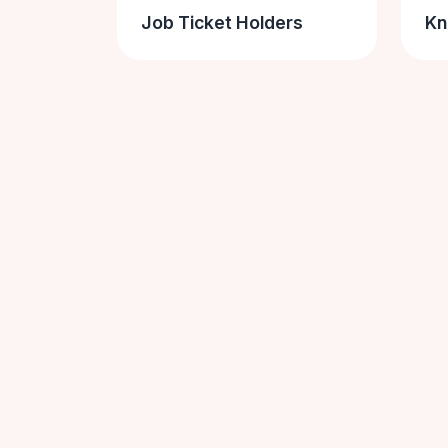
Job Ticket Holders
Kn