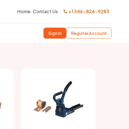
Home
Contact Us
+1 346-826-9283
Sign in
Register Account