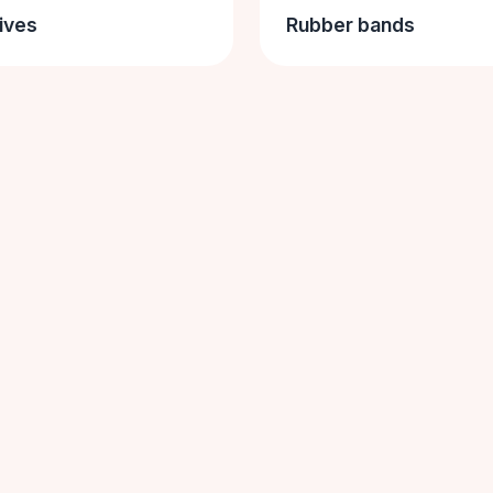
ives
Rubber bands