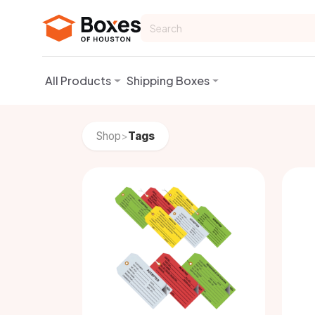
Skip to Content
All Products
Shipping Boxes
Shop
Tags
>