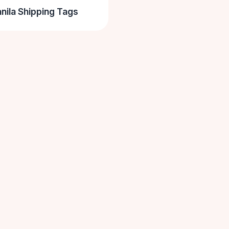
nila Shipping Tags