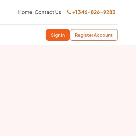
Home
Contact Us
+1 346-826-9283
Sign in
Register Account