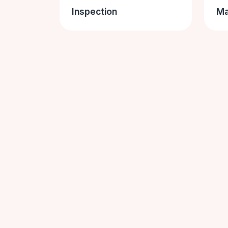
Inspection
Ma