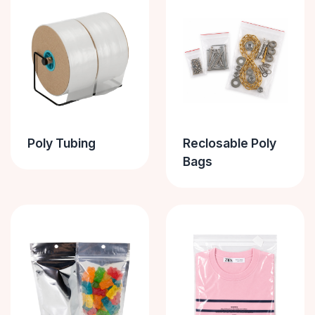
Poly Tubing
Reclosable Poly
Bags