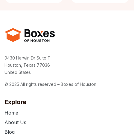
9430 Harwin Dr Suite T
Houston, Texas 77036
United States
© 2025 All rights reserved – Boxes of Houston
Explore
Home
About Us
Blog