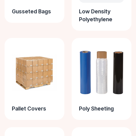
Gusseted Bags
Low Density
Polyethylene
Pallet Covers
Poly Sheeting