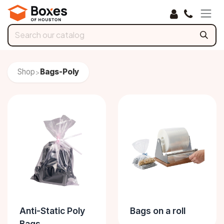
Skip to Content
Shop
Bags-Poly
>
Anti-Static Poly
Bags on a roll
Bags