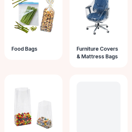
Food Bags
Furniture Covers
& Mattress Bags