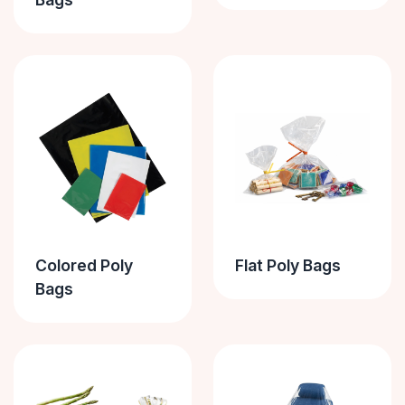
Colored Poly
Flat Poly Bags
Bags