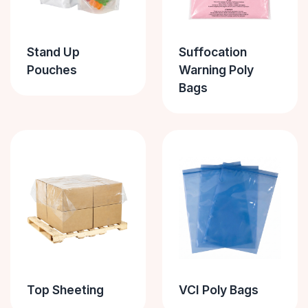
Stand Up
Suffocation
Pouches
Warning Poly
Bags
Top Sheeting
VCI Poly Bags