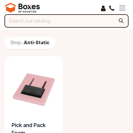
Skip to Content
Shop
Anti-Static
>
Pick and Pack
Foam