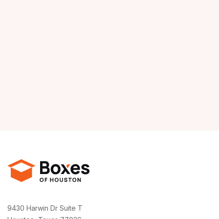
9430 Harwin Dr Suite T