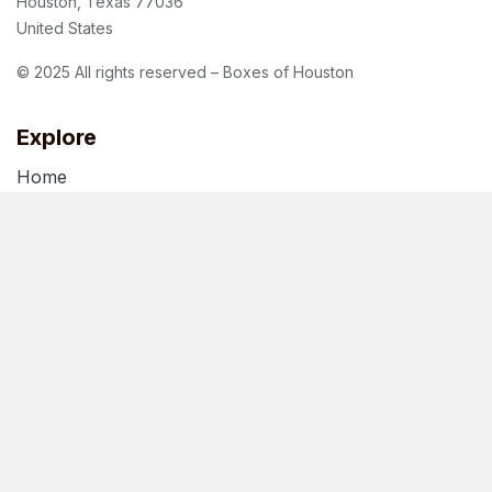
Houston, Texas 77036
United States
© 2025 All rights reserved – Boxes of Houston
Explore
Home
About Us
Blog
Terms of Use
Privacy Policy
Follow us
Facebook
Instagram