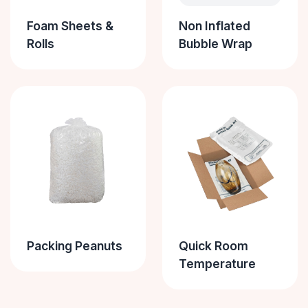
Foam Sheets &
Non Inflated
Rolls
Bubble Wrap
Packing Peanuts
Quick Room
Temperature