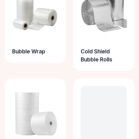
Bubble Wrap
Cold Shield
Bubble Rolls