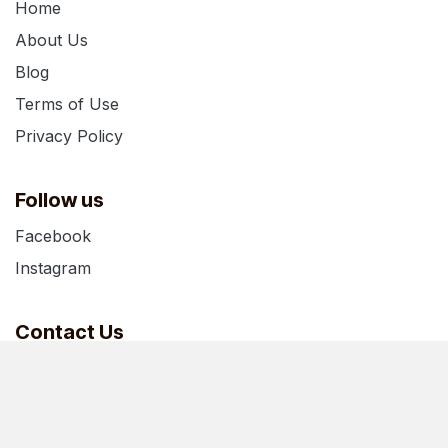
Home
About Us
Blog
Terms of Use
Privacy Policy
Follow us
Facebook
Instagram
Contact Us
support@boxesofhouston.com
+1 346-826-9283