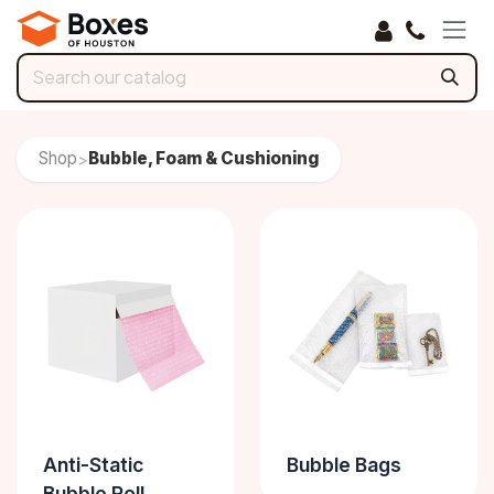
Skip to Content
Shop
Bubble, Foam & Cushioning
>
Anti-Static
Bubble Bags
Bubble Roll