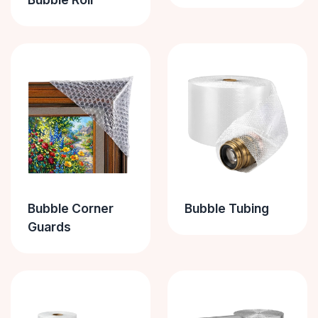
Bubble Corner
Bubble Tubing
Guards