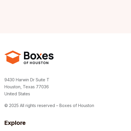
9430 Harwin Dr Suite T
Houston, Texas 77036
United States
© 2025 All rights reserved – Boxes of Houston
Explore