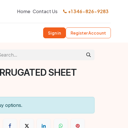
Home
Contact Us
+1 346-826-9283
Sign in
Register Account
ORRUGATED SHEET
uy options.