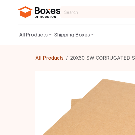
Skip to Content
All Products
Shipping Boxes
All Products
20X60 SW CORRUGATED S