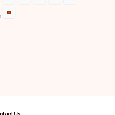
s
ntact Us