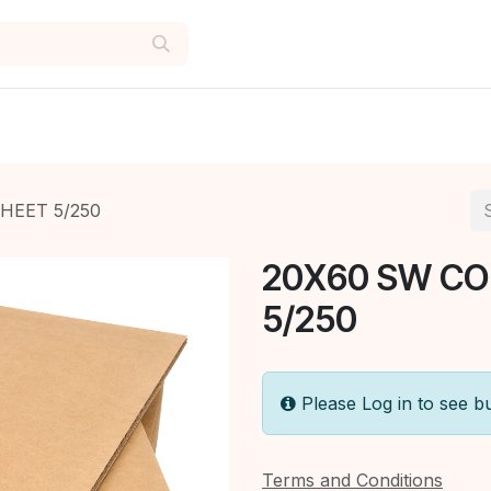
HEET 5/250
20X60 SW C
5/250
Please Log in to see b
Terms and Conditions