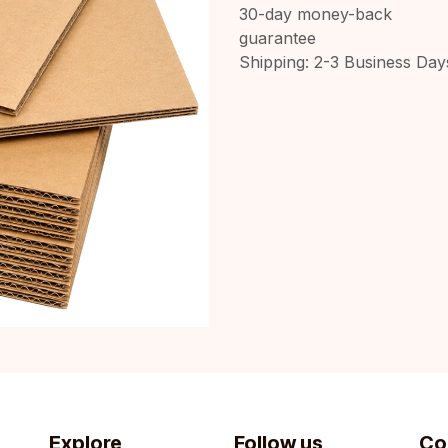
30-day money-back
guarantee
Shipping: 2-3 Business Day
Explore
Follow us
Co