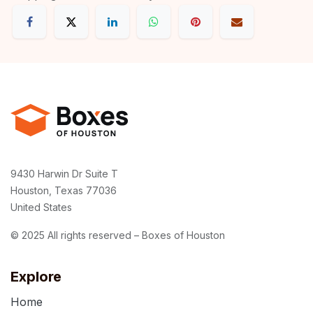
9430 Harwin Dr Suite T
Houston, Texas 77036
United States
© 2025 All rights reserved – Boxes of Houston
Explore
Home