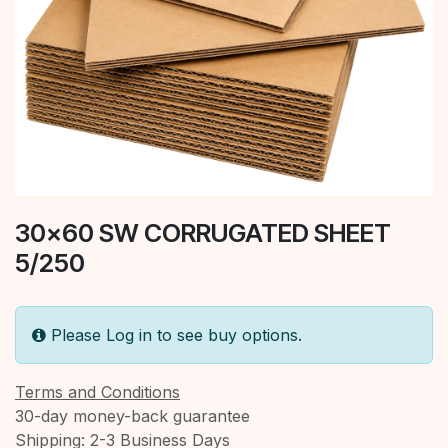
30x60 SW CORRUGATED SHEET
5/250
Please Log in to see buy options.
Terms and Conditions
30-day money-back guarantee
Shipping: 2-3 Business Days