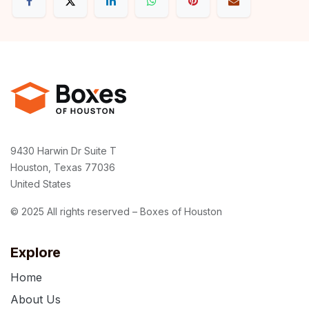
9430 Harwin Dr Suite T
Houston, Texas 77036
United States
© 2025 All rights reserved – Boxes of Houston
Explore
Home
About Us