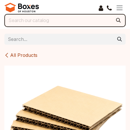
Skip to Content
All Products