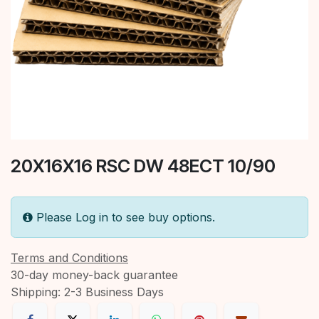
20X16X16 RSC DW 48ECT 10/90
Please Log in to see buy options.
Terms and Conditions
30-day money-back guarantee
Shipping: 2-3 Business Days