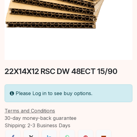
22X14X12 RSC DW 48ECT 15/90
Please Log in to see buy options.
Terms and Conditions
30-day money-back guarantee
Shipping: 2-3 Business Days