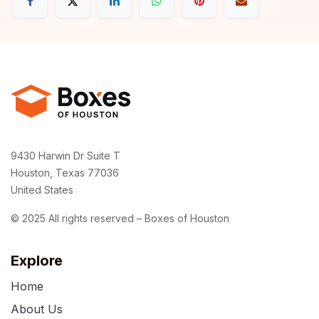
9430 Harwin Dr Suite T
Houston, Texas 77036
United States
© 2025 All rights reserved – Boxes of Houston
Explore
Home
About Us