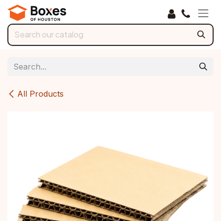
Skip to Content
All Products