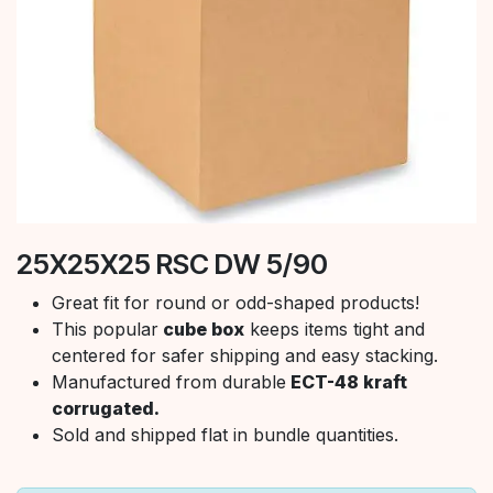
25X25X25 RSC DW 5/90
Great fit for round or odd-shaped products!
This popular
cube box
keeps items tight and
centered for safer shipping and easy stacking.
Manufactured from durable
ECT-48 kraft
corrugated.
Sold and shipped flat in bundle quantities.