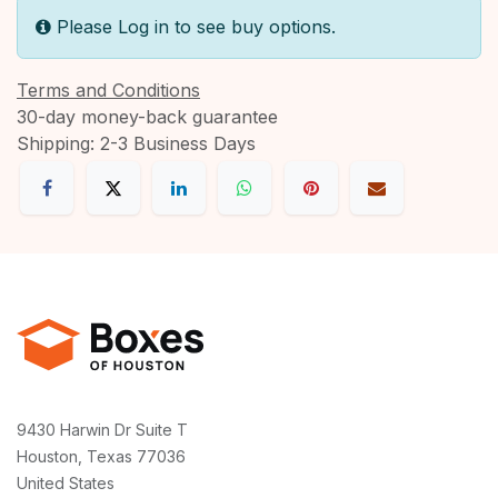
Please Log in to see buy options.
Terms and Conditions
30-day money-back guarantee
Shipping: 2-3 Business Days
9430 Harwin Dr Suite T
Houston, Texas 77036
United States