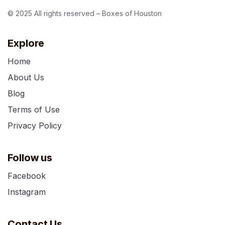
© 2025 All rights reserved – Boxes of Houston
Explore
Home
About Us
Blog
Terms of Use
Privacy Policy
Follow us
Facebook
Instagram
Contact Us