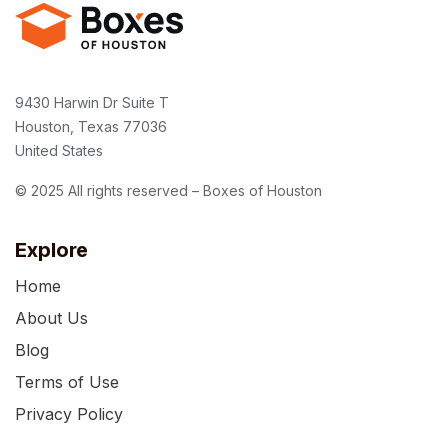
9430 Harwin Dr Suite T
Houston, Texas 77036
United States
© 2025 All rights reserved – Boxes of Houston
Explore
Home
About Us
Blog
Terms of Use
Privacy Policy