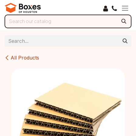
Skip to Content
All Products