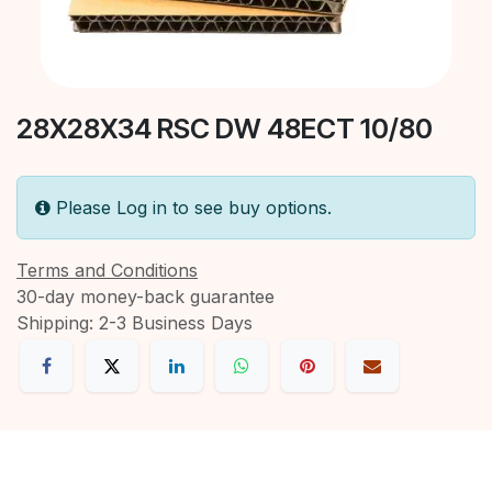
28X28X34 RSC DW 48ECT 10/80
Please Log in to see buy options.
Terms and Conditions
30-day money-back guarantee
Shipping: 2-3 Business Days