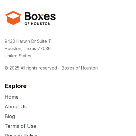
9430 Harwin Dr Suite T
Houston, Texas 77036
United States
© 2025 All rights reserved – Boxes of Houston
Explore
Home
About Us
Blog
Terms of Use
Privacy Policy