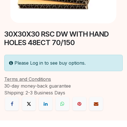
30X30X30 RSC DW WITH HAND
HOLES 48ECT 70/150
Please Log in to see buy options.
Terms and Conditions
30-day money-back guarantee
Shipping: 2-3 Business Days