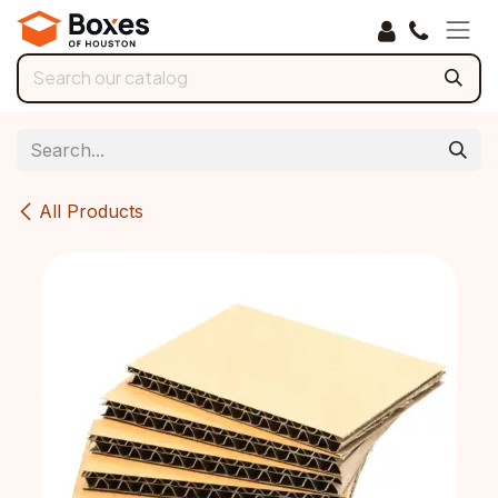
Skip to Content
All Products