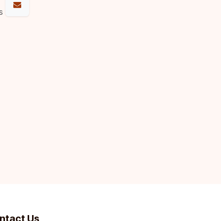
s
ntact Us