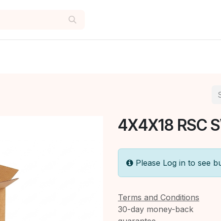
4X4X18 RSC 
Please Log in to see b
Terms and Conditions
30-day money-back
guarantee