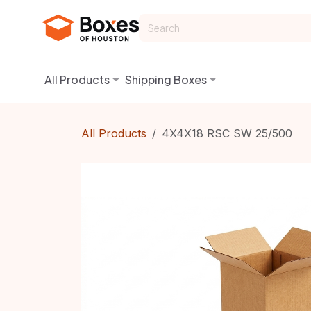
Skip to Content
All Products
Shipping Boxes
All Products
4X4X18 RSC SW 25/500