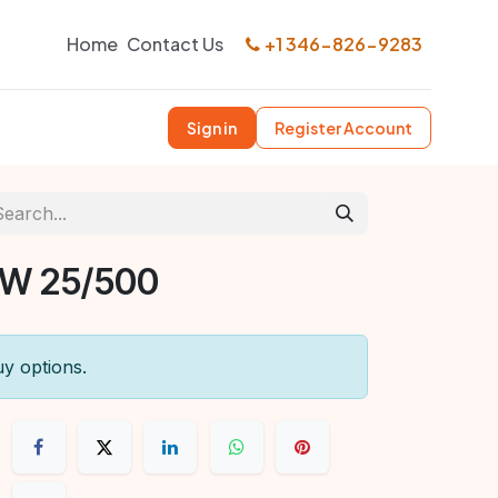
Home
Contact Us
+1 346-826-9283
Sign in
Register Account
SW 25/500
uy options.