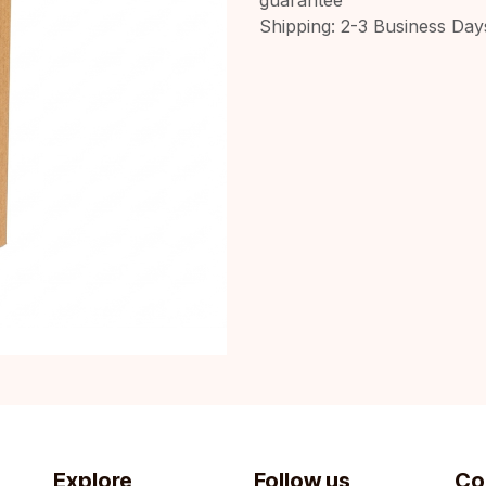
Shipping: 2-3 Business Day
Explore
Follow us
Co