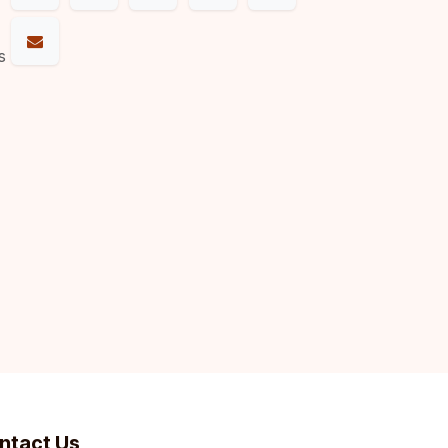
s
ntact Us