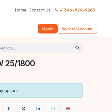
Home
Contact Us
+1 346-826-9283
Sign in
Register Account
W 25/1800
uy options.