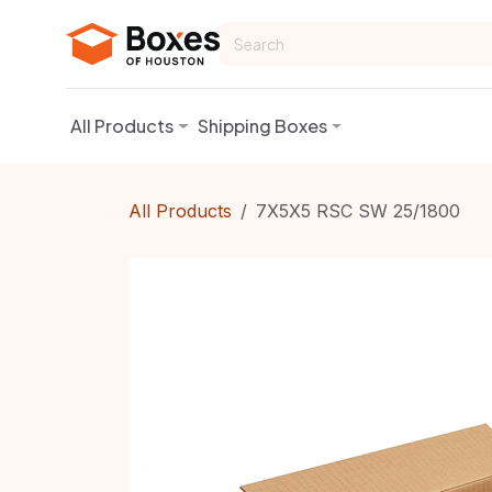
Skip to Content
All Products
Shipping Boxes
All Products
7X5X5 RSC SW 25/1800