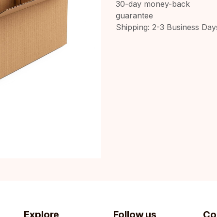
30-day money-back
guarantee
Shipping: 2-3 Business Day
Explore
Follow us
Co