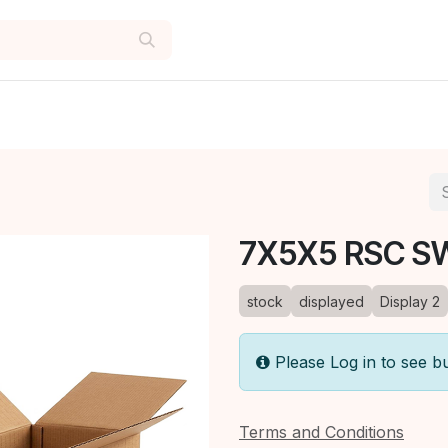
7X5X5 RSC S
stock
displayed
Display 2
Please Log in to see b
Terms and Conditions