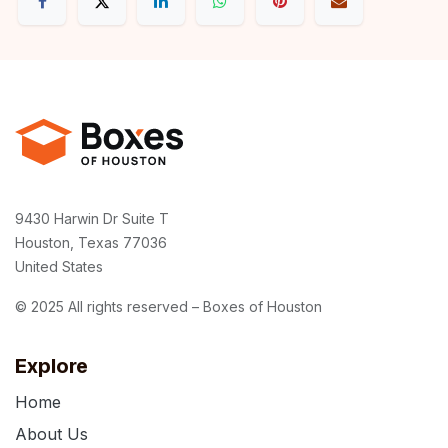
9430 Harwin Dr Suite T
Houston, Texas 77036
United States
© 2025 All rights reserved – Boxes of Houston
Explore
Home
About Us