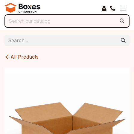
Skip to Content
All Products