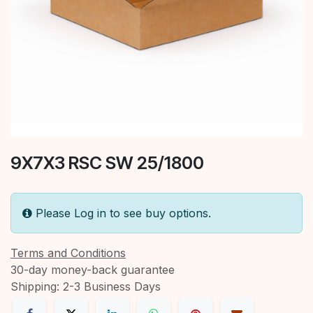
9X7X3 RSC SW 25/1800
Please Log in to see buy options.
Terms and Conditions
30-day money-back guarantee
Shipping: 2-3 Business Days