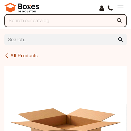
Skip to Content
All Products