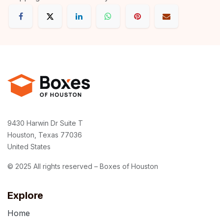
9430 Harwin Dr Suite T
Houston, Texas 77036
United States
© 2025 All rights reserved – Boxes of Houston
Explore
Home