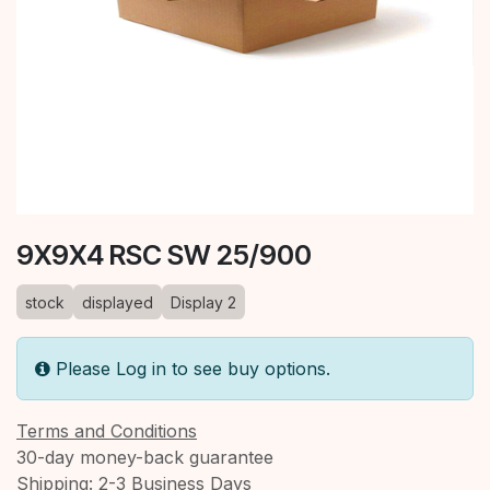
9X9X4 RSC SW 25/900
stock
displayed
Display 2
Please Log in to see buy options.
Terms and Conditions
30-day money-back guarantee
Shipping: 2-3 Business Days