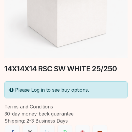
14X14X14 RSC SW WHITE 25/250
Please Log in to see buy options.
Terms and Conditions
30-day money-back guarantee
Shipping: 2-3 Business Days