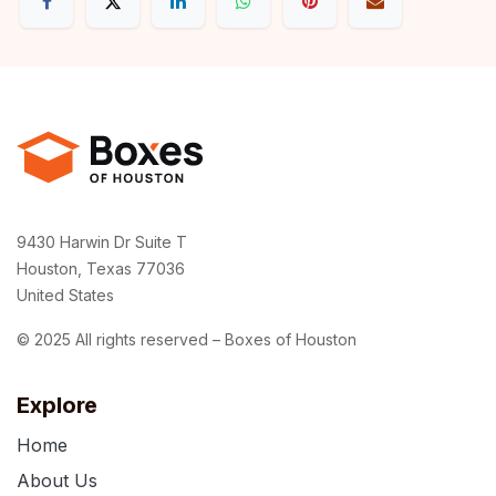
9430 Harwin Dr Suite T
Houston, Texas 77036
United States
© 2025 All rights reserved – Boxes of Houston
Explore
Home
About Us