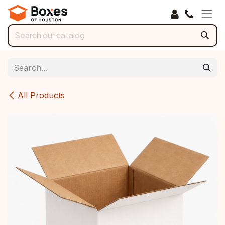
Skip to Content
All Products