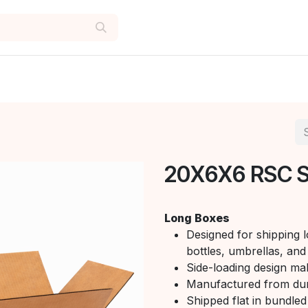
20X6X6 RSC 
Long Boxes
Designed for shipping l
bottles, umbrellas, and 
Side-loading design mak
Manufactured from du
Shipped flat in bundled 