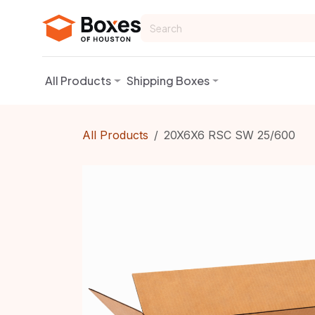
Skip to Content
All Products
Shipping Boxes
All Products
20X6X6 RSC SW 25/600