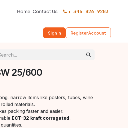
Home
Contact Us
+1 346-826-9283
Sign in
Register Account
SW 25/600
ong, narrow items like posters, tubes, wine
rolled materials.
es packing faster and easier.
rable
ECT-32 kraft corrugated
.
quantities.