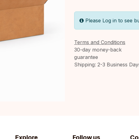
Please Log in to see b
Terms and Conditions
30-day money-back
guarantee
Shipping: 2-3 Business Day
Explore
Follow us
Co