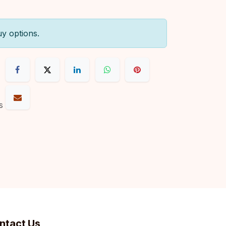
uy options.
s
ntact Us