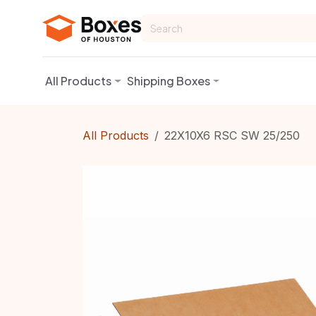
Skip to Content
All Products
Shipping Boxes
All Products
22X10X6 RSC SW 25/250