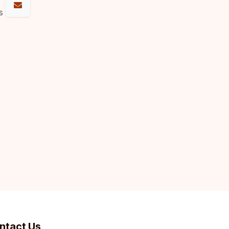
s
ntact Us