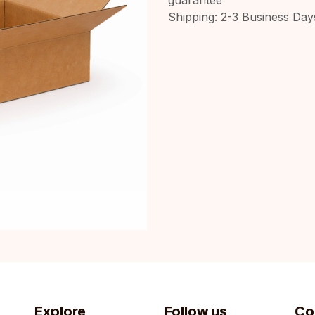
Shipping: 2-3 Business Day
Explore
Follow us
Co