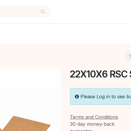
22X10X6 RSC
Please Log in to see b
Terms and Conditions
30-day money-back
guarantee