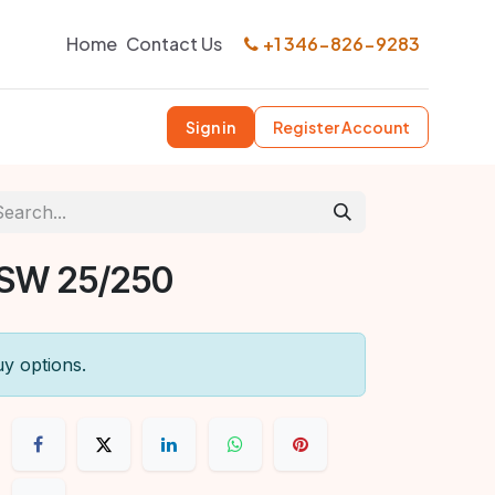
Home
Contact Us
+1 346-826-9283
Sign in
Register Account
 SW 25/250
uy options.