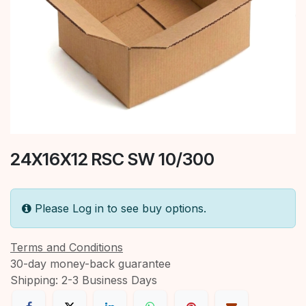
24X16X12 RSC SW 10/300
Please Log in to see buy options.
Terms and Conditions
30-day money-back guarantee
Shipping: 2-3 Business Days