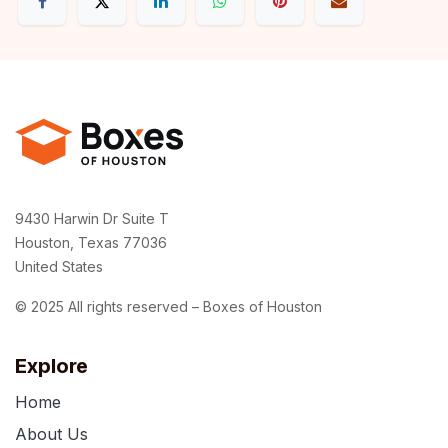
9430 Harwin Dr Suite T
Houston, Texas 77036
United States
© 2025 All rights reserved – Boxes of Houston
Explore
Home
About Us