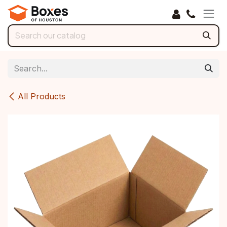
Skip to Content
All Products