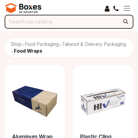
Skip to Content
Shop
Food Packaging
Takeout & Delivery Packaging
>
>
Food Wraps
>
Aluminum Wrap
Plastic Cling