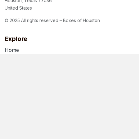
Houston, Texas 77036
United States
© 2025 All rights reserved – Boxes of Houston
Explore
Home
About Us
Blog
Terms of Use
Privacy Policy
Follow us
Facebook
Instagram