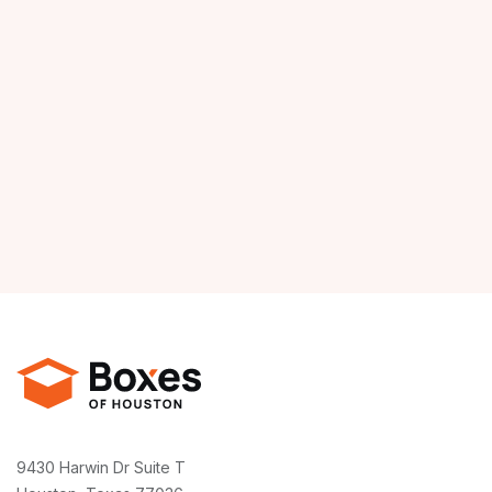
9430 Harwin Dr Suite T