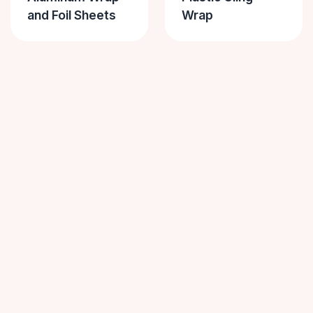
and Foil Sheets
Wrap