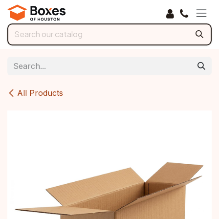
Skip to Content
All Products