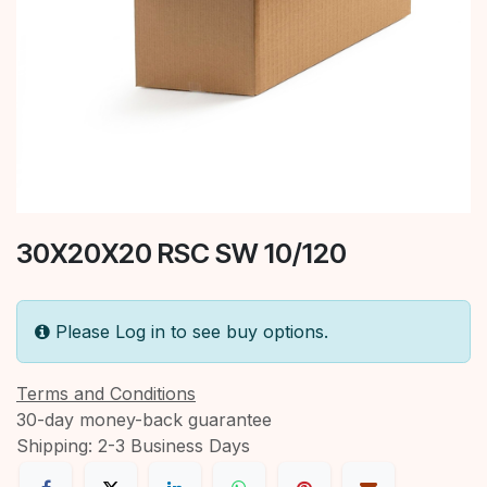
30X20X20 RSC SW 10/120
Please Log in to see buy options.
Terms and Conditions
30-day money-back guarantee
Shipping: 2-3 Business Days