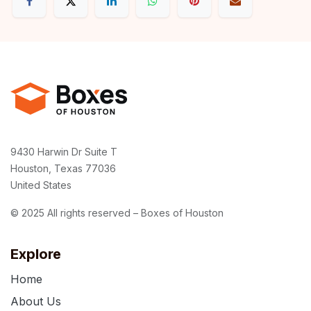
9430 Harwin Dr Suite T
Houston, Texas 77036
United States
© 2025 All rights reserved – Boxes of Houston
Explore
Home
About Us