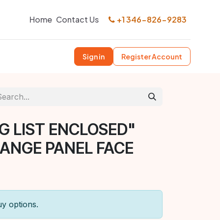
Home
Contact Us
+1 346-826-9283
Sign in
Register Account
G LIST ENCLOSED"
ANGE PANEL FACE
uy options.