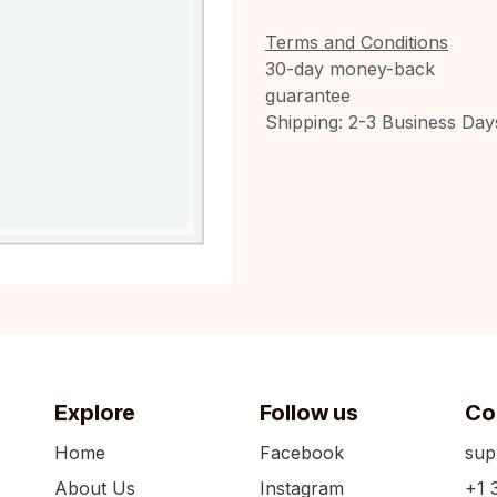
Terms and Conditions
30-day money-back
guarantee
Shipping: 2-3 Business Day
Explore
Follow us
Co
Home
Facebook
sup
About Us
Instagram
+1 