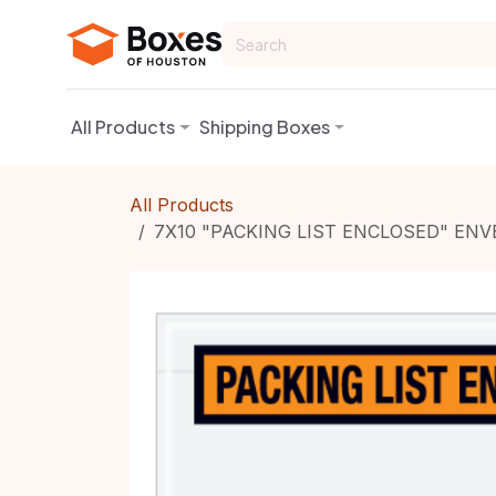
Skip to Content
All Products
Shipping Boxes
All Products
7X10 "PACKING LIST ENCLOSED" ENV