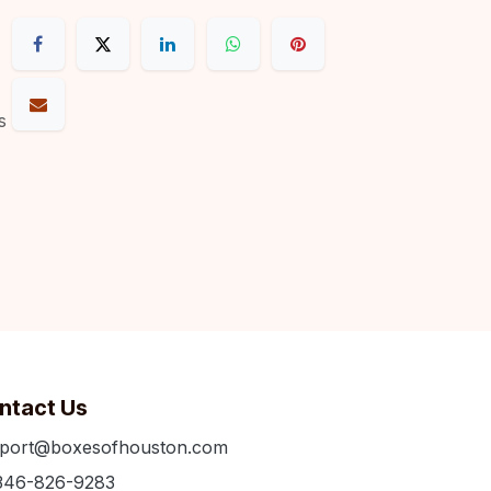
s
ntact Us
port@boxesofhouston.com
346-826-9283