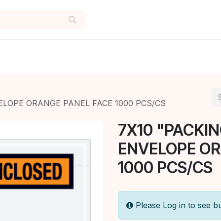
ELOPE ORANGE PANEL FACE 1000 PCS/CS
7X10 "PACKIN
ENVELOPE OR
1000 PCS/CS
Please Log in to see b