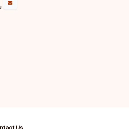
s
ntact Us