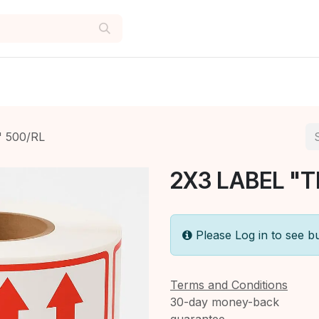
" 500/RL
2X3 LABEL "T
Please Log in to see b
Terms and Conditions
30-day money-back
guarantee