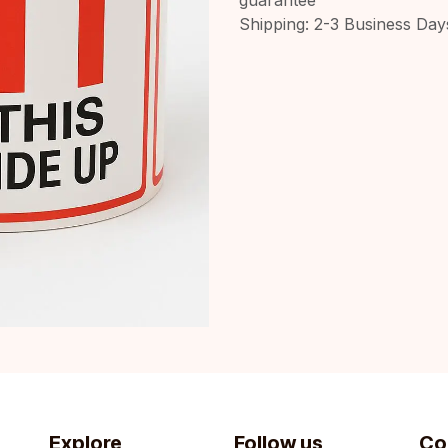
Shipping: 2-3 Business Day
Explore
Follow us
Co