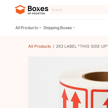
Skip to Content
All Products
Shipping Boxes
All Products
2X3 LABEL "THIS SIDE UP