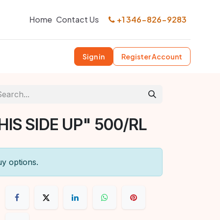
Home
Contact Us
+1 346-826-9283
Sign in
Register Account
HIS SIDE UP" 500/RL
uy options.