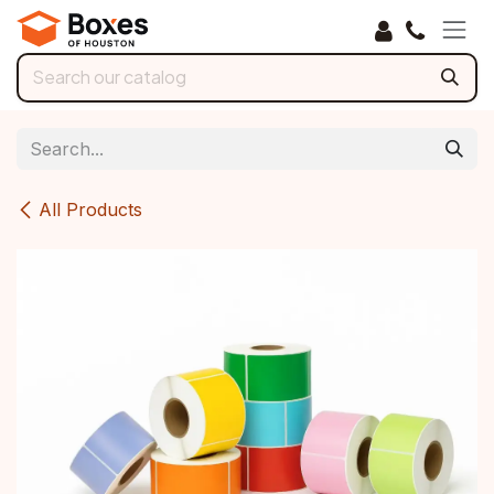
Skip to Content
All Products