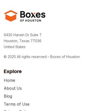
9430 Harwin Dr Suite T
Houston, Texas 77036
United States
© 2025 All rights reserved – Boxes of Houston
Explore
Home
About Us
Blog
Terms of Use