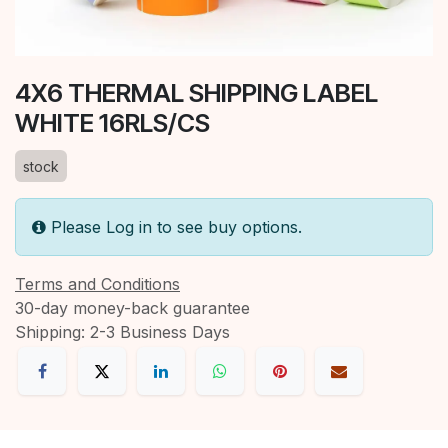
4X6 THERMAL SHIPPING LABEL
WHITE 16RLS/CS
stock
Please Log in to see buy options.
Terms and Conditions
30-day money-back guarantee
Shipping: 2-3 Business Days