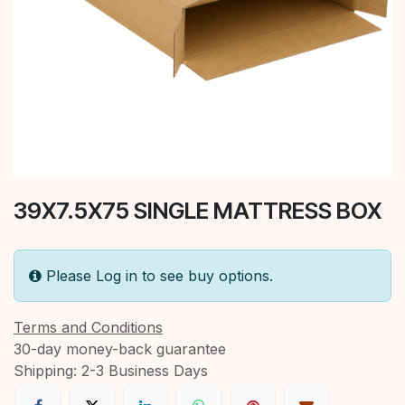
39X7.5X75 SINGLE MATTRESS BOX
Please Log in to see buy options.
Terms and Conditions
30-day money-back guarantee
Shipping: 2-3 Business Days