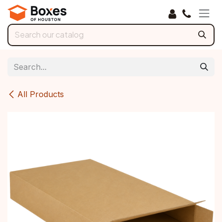
Skip to Content
All Products