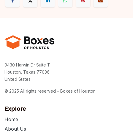
9430 Harwin Dr Suite T
Houston, Texas 77036
United States
© 2025 All rights reserved – Boxes of Houston
Explore
Home
About Us