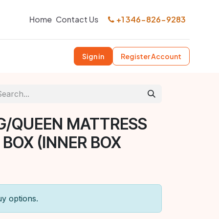
Home
Contact Us
+1 346-826-9283
Sign in
Register Account
G/QUEEN MATTRESS
 BOX (INNER BOX
uy options.