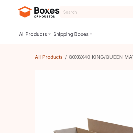
Skip to Content
All Products
Shipping Boxes
All Products
80X8X40 KING/QUEEN MA