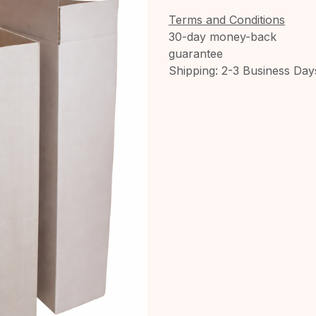
Terms and Conditions
30-day money-back
guarantee
Shipping: 2-3 Business Day