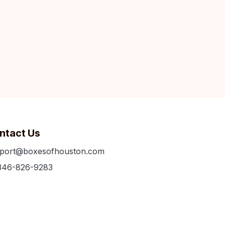
ntact Us
port@boxesofhouston.com
346-826-9283