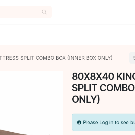
TTRESS SPLIT COMBO BOX (INNER BOX ONLY)
80X8X40 KIN
SPLIT COMBO
ONLY)
Please Log in to see b