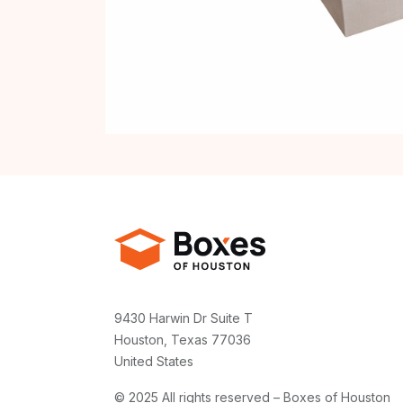
9430 Harwin Dr Suite T
Houston, Texas 77036
United States
© 2025 All rights reserved – Boxes of Houston