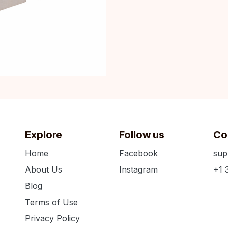
Explore
Follow us
Co
Home
Facebook
sup
About Us
Instagram
+1 
Blog
Terms of Use
Privacy Policy