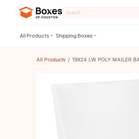
Skip to Content
All Products
Shipping Boxes
All Products
19X24 LW POLY MAILER B