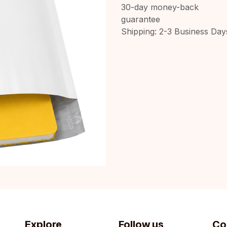
30-day money-back
guarantee
Shipping: 2-3 Business Day
Explore
Follow us
Co