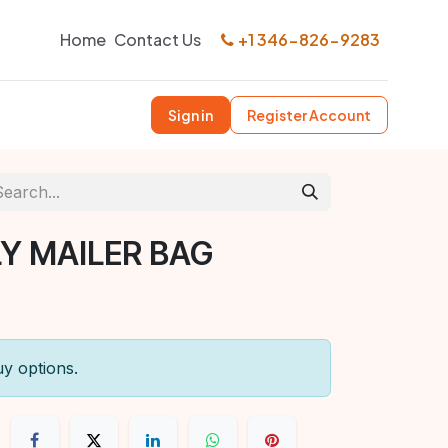
Home
Contact Us
+1 346-826-9283
Sign in
Register Account
LY MAILER BAG
uy options.