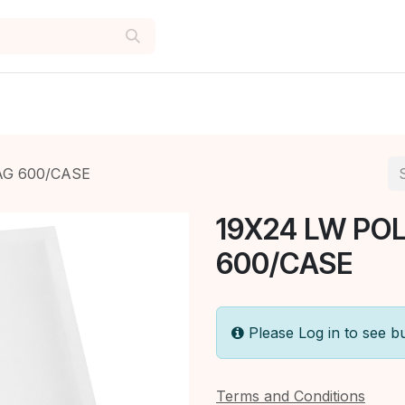
AG 600/CASE
19X24 LW PO
600/CASE
Please Log in to see b
Terms and Conditions