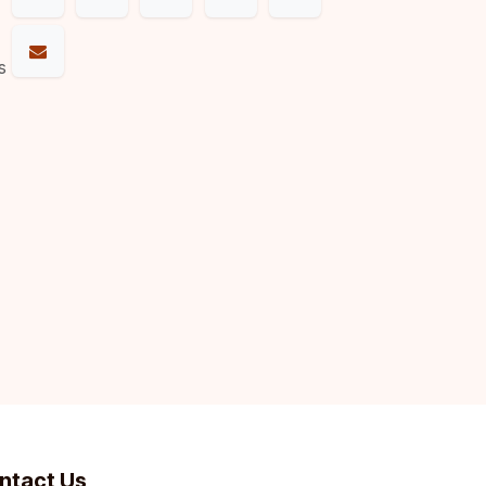
s
ntact Us