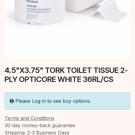
4.5"X3.75" TORK TOILET TISSUE 2-
PLY OPTICORE WHITE 36RL/CS
Please Log in to see buy options.
Terms and Conditions
30-day money-back guarantee
Shipping: 2-3 Business Days