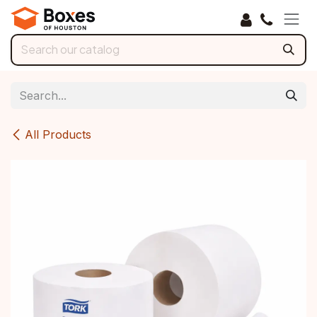
Skip to Content
All Products