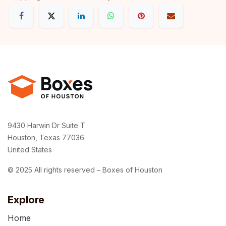
9430 Harwin Dr Suite T
Houston, Texas 77036
United States
© 2025 All rights reserved – Boxes of Houston
Explore
Home