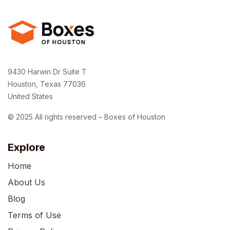
9430 Harwin Dr Suite T
Houston, Texas 77036
United States
© 2025 All rights reserved – Boxes of Houston
Explore
Home
About Us
Blog
Terms of Use