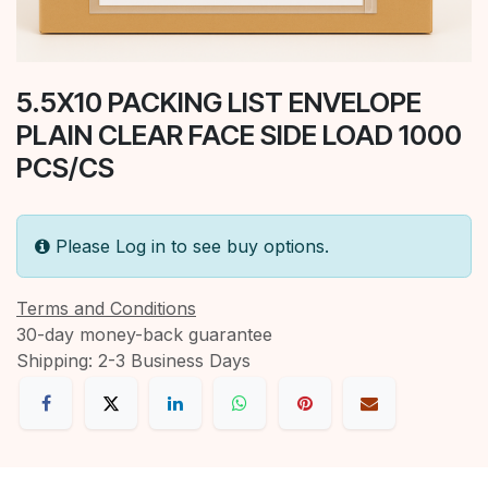
5.5X10 PACKING LIST ENVELOPE
PLAIN CLEAR FACE SIDE LOAD 1000
PCS/CS
Please Log in to see buy options.
Terms and Conditions
30-day money-back guarantee
Shipping: 2-3 Business Days