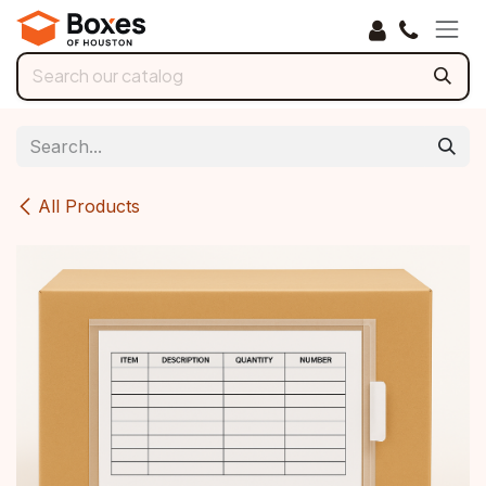
Skip to Content
All Products