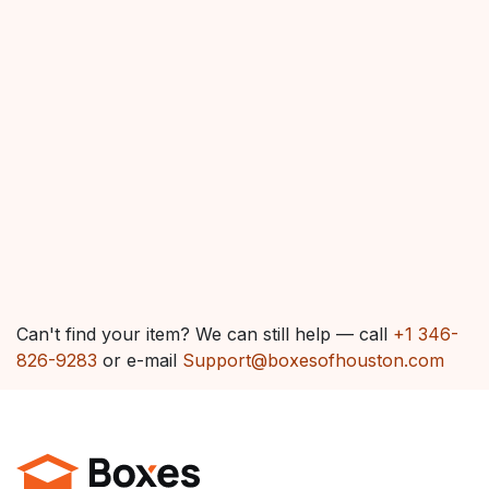
Can't find your item? We can still help — call
+1 346-
826-9283
or e-mail
Support@boxesofhouston.com