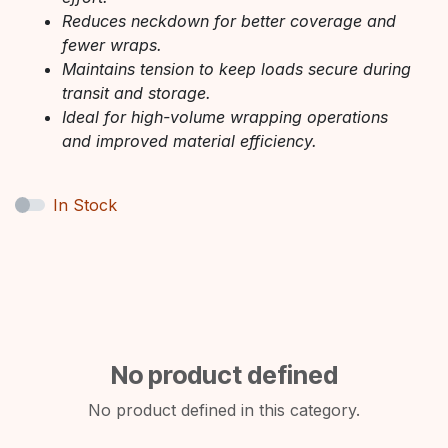
Reduces neckdown for better coverage and
fewer wraps.
Maintains tension to keep loads secure during
transit and storage.
Ideal for high-volume wrapping operations
and improved material efficiency.
In Stock
No product defined
No product defined in this category.