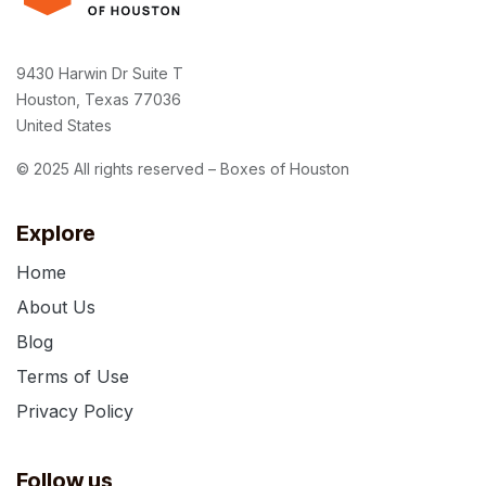
9430 Harwin Dr Suite T
Houston, Texas 77036
United States
© 2025 All rights reserved – Boxes of Houston
Explore
Home
About Us
Blog
Terms of Use
Privacy Policy
Follow us