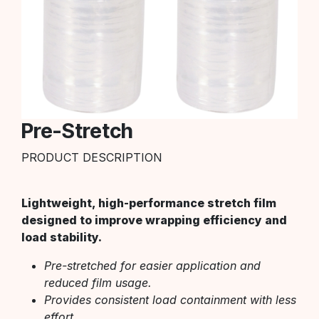
Pre-Stretch
PRODUCT DESCRIPTION
Lightweight, high-performance stretch film
designed to improve wrapping efficiency and
load stability.
Pre-stretched for easier application and
reduced film usage.
Provides consistent load containment with less
effort.