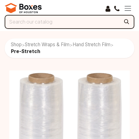
Skip to Content
Shop
Stretch Wraps & Film
Hand Stretch Film
>
>
>
Pre-Stretch