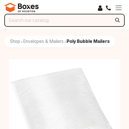
Skip to Content
Shop
Envelopes & Mailers
Poly Bubble Mailers
>
>