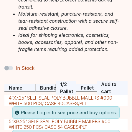
transit.
Moisture-resistant, puncture-resistant, and
tear-resistant construction with a secure self-
seal adhesive closure.
Ideal for shipping electronics, cosmetics,
books, accessories, apparel, and other non-
fragile items requiring added protection.
In Stock
1/2
Add to
Name
Bundle
Pallet
Pallet
cart
4"X7.25" SELF SEAL POLY BUBBLE MAILERS #000
WHITE 500 PCS/ CASE 40CASES/PLT
Please Log in to see price and buy options.
5"X9.25" SELF SEAL POLY BUBBLE MAILERS #00
WHITE 250 PCS/ CASE 54 CASES/PLT