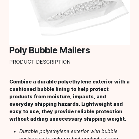
Poly Bubble Mailers
PRODUCT DESCRIPTION
Combine a durable polyethylene exterior with a
cushioned bubble lining to help protect
products from moisture, impacts, and
everyday shipping hazards. Lightweight and
easy to use, they provide reliable protection
without adding unnecessary shipping weight.
Durable polyethylene exterior with bubble
cushioning to help protect contents during