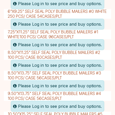
Please Log in to see price and buy options.
6"X9.25" SELF SEAL POLY BUBBLE MAILERS #0 WHITE
250 PCS/ CASE 54CASES/PLT
Please Log in to see price and buy options.
7.25"X11.25" SELF SEAL POLY BUBBLE MAILERS #1
WHITE100 PCS/ CASE 96CASES/PLT
Please Log in to see price and buy options.
8.50"X11.25" SELF SEAL POLY BUBBLE MAILERS #2
100 PCS/ CASE 80CASES/PLT
Please Log in to see price and buy options.
8.50"X13.75" SELF SEAL POLY BUBBLE MAILERS #3
100 PCS/ CASE 56CASES/PLT
Please Log in to see price and buy options.
9.50"X13.75" SELF SEAL POLY BUBBLE MAILERS #4
100 PCS/ CASE 56CASES/PLT
Please Log in to see price and buy options.
10.50"X15.25" SELF SEAL POLY BUBBLE MAILERS #5