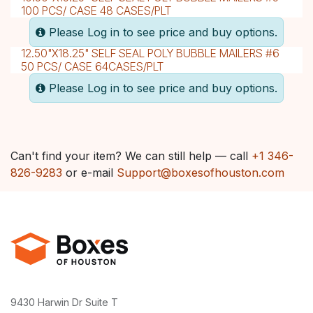
100 PCS/ CASE 48 CASES/PLT
Please Log in to see price and buy options.
12.50"X18.25" SELF SEAL POLY BUBBLE MAILERS #6
50 PCS/ CASE 64CASES/PLT
Please Log in to see price and buy options.
Can't find your item? We can still help — call
+1 346-
826-9283
or e-mail
Support@boxesofhouston.com
9430 Harwin Dr Suite T