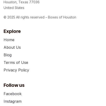
Houston, Texas 77036
United States
© 2025 All rights reserved – Boxes of Houston
Explore
Home
About Us
Blog
Terms of Use
Privacy Policy
Follow us
Facebook
Instagram