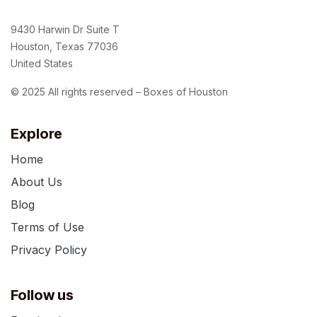
9430 Harwin Dr Suite T
Houston, Texas 77036
United States
© 2025 All rights reserved – Boxes of Houston
Explore
Home
About Us
Blog
Terms of Use
Privacy Policy
Follow us