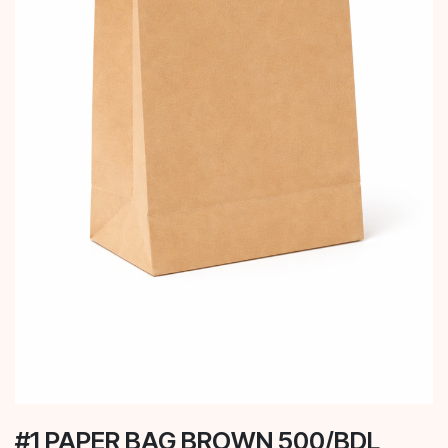
#1 PAPER BAG BROWN 500/BDL