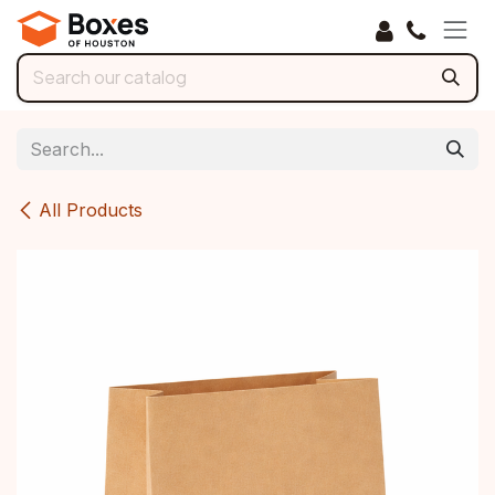
Skip to Content
All Products