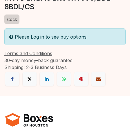
8BDL/CS
stock
Please Log in to see buy options.
Terms and Conditions
30-day money-back guarantee
Shipping: 2-3 Business Days