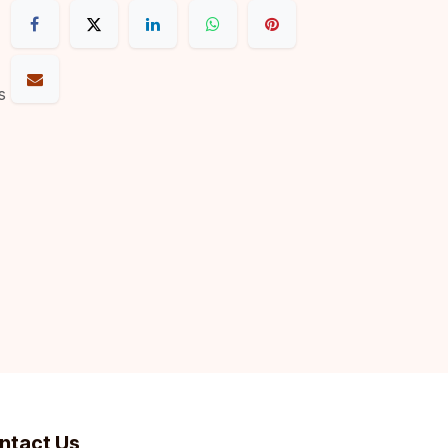
s
ntact Us