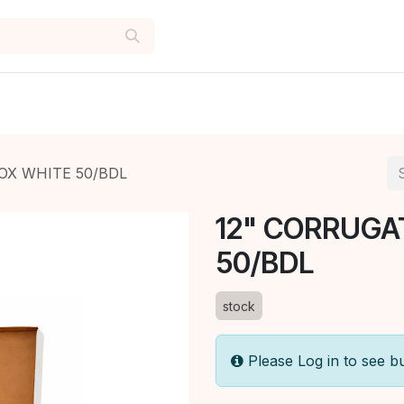
OX WHITE 50/BDL
12" CORRUGA
50/BDL
stock
Please Log in to see b