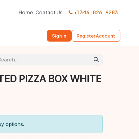
Home
Contact Us
+1 346-826-9283
Sign in
Register Account
TED PIZZA BOX WHITE
uy options.