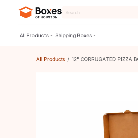
Skip to Content
All Products
Shipping Boxes
All Products
12" CORRUGATED PIZZA B