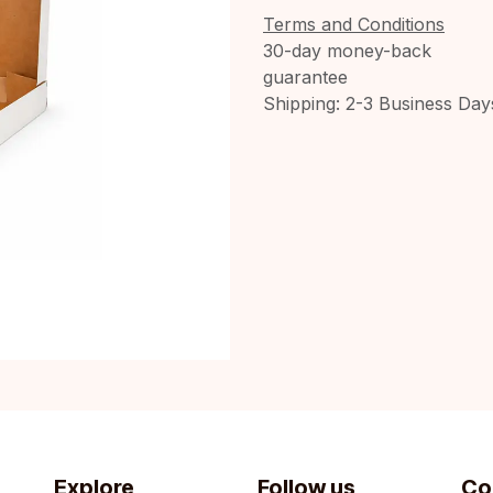
Terms and Conditions
30-day money-back
guarantee
Shipping: 2-3 Business Day
Explore
Follow us
Co