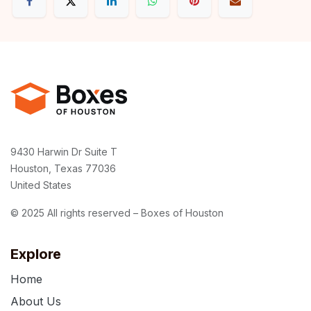
9430 Harwin Dr Suite T
Houston, Texas 77036
United States
© 2025 All rights reserved – Boxes of Houston
Explore
Home
About Us