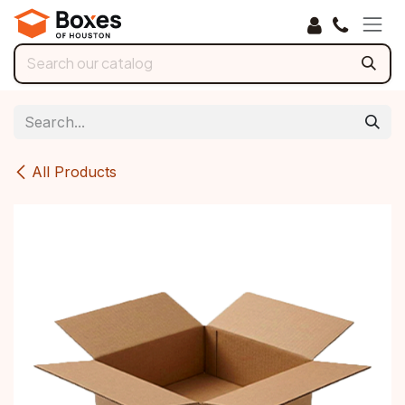
Skip to Content
All Products