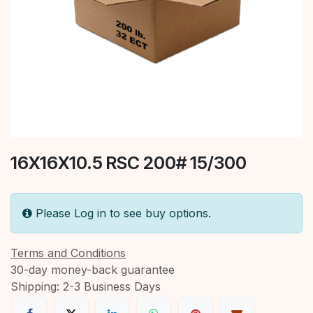
16X16X10.5 RSC 200# 15/300
Please Log in to see buy options.
Terms and Conditions
30-day money-back guarantee
Shipping: 2-3 Business Days