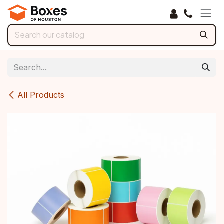
Skip to Content
All Products