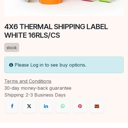
4X6 THERMAL SHIPPING LABEL
WHITE 16RLS/CS
stock
Please Log in to see buy options.
Terms and Conditions
30-day money-back guarantee
Shipping: 2-3 Business Days