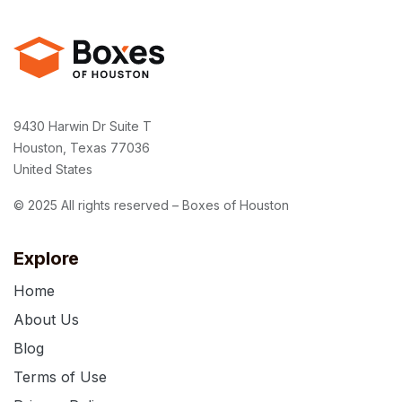
9430 Harwin Dr Suite T
Houston, Texas 77036
United States
© 2025 All rights reserved – Boxes of Houston
Explore
Home
About Us
Blog
Terms of Use