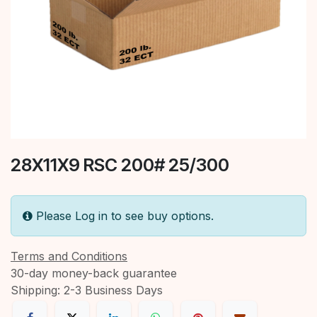
28X11X9 RSC 200# 25/300
Please Log in to see buy options.
Terms and Conditions
30-day money-back guarantee
Shipping: 2-3 Business Days