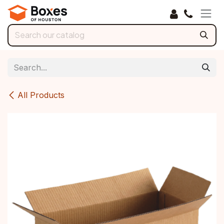
Skip to Content
All Products