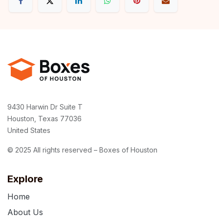
9430 Harwin Dr Suite T
Houston, Texas 77036
United States
© 2025 All rights reserved – Boxes of Houston
Explore
Home
About Us