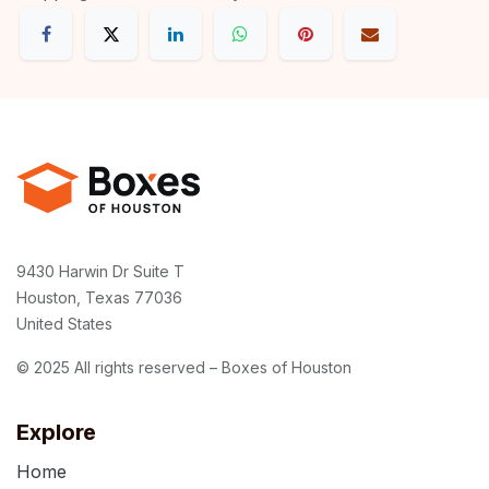
9430 Harwin Dr Suite T
Houston, Texas 77036
United States
© 2025 All rights reserved – Boxes of Houston
Explore
Home