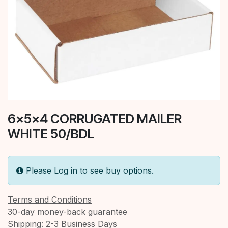
6x5x4 CORRUGATED MAILER
WHITE 50/BDL
Please Log in to see buy options.
Terms and Conditions
30-day money-back guarantee
Shipping: 2-3 Business Days