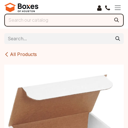
Skip to Content
All Products