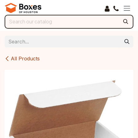
Skip to Content
All Products