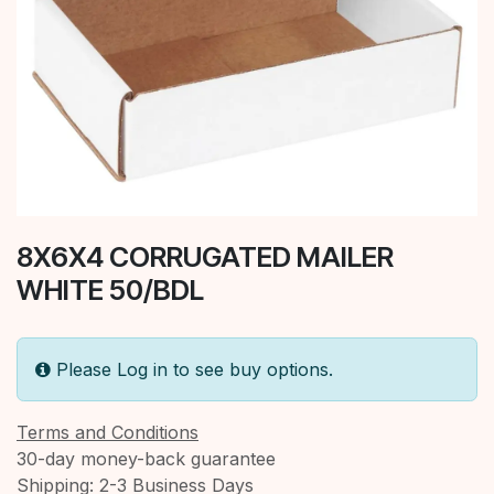
8X6X4 CORRUGATED MAILER
WHITE 50/BDL
Please Log in to see buy options.
Terms and Conditions
30-day money-back guarantee
Shipping: 2-3 Business Days