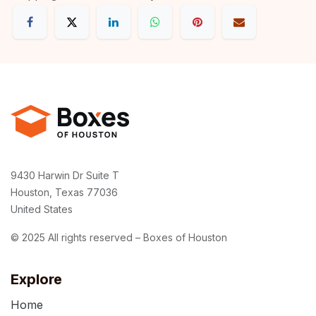
9430 Harwin Dr Suite T
Houston, Texas 77036
United States
© 2025 All rights reserved – Boxes of Houston
Explore
Home