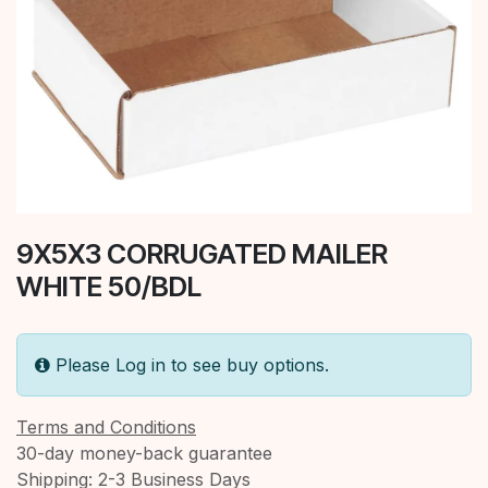
9X5X3 CORRUGATED MAILER
WHITE 50/BDL
Please Log in to see buy options.
Terms and Conditions
30-day money-back guarantee
Shipping: 2-3 Business Days