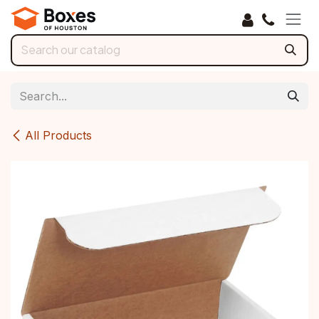
Skip to Content
All Products