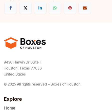
9430 Harwin Dr Suite T
Houston, Texas 77036
United States
© 2025 All rights reserved – Boxes of Houston
Explore
Home