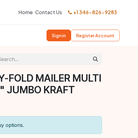
Home
Contact Us
+1 346-826-9283
Sign in
Register Account
Y-FOLD MAILER MULTI
6" JUMBO KRAFT
uy options.