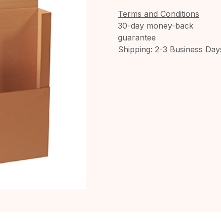
Terms and Conditions
30-day money-back
guarantee
Shipping: 2-3 Business Day