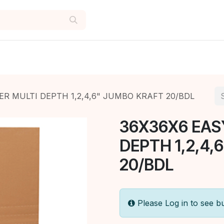
ER MULTI DEPTH 1,2,4,6" JUMBO KRAFT 20/BDL
36X36X6 EAS
DEPTH 1,2,4,
20/BDL
Please Log in to see b