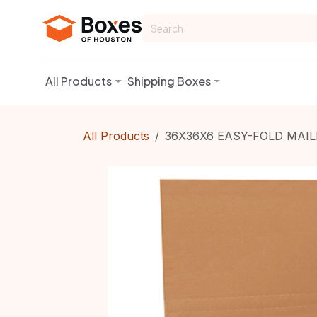
Skip to Content
All Products
Shipping Boxes
All Products
36X36X6 EASY-FOLD MAIL