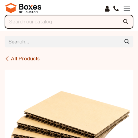
Skip to Content
All Products