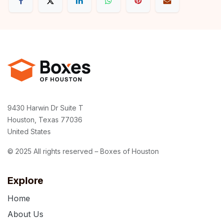
9430 Harwin Dr Suite T
Houston, Texas 77036
United States
© 2025 All rights reserved – Boxes of Houston
Explore
Home
About Us