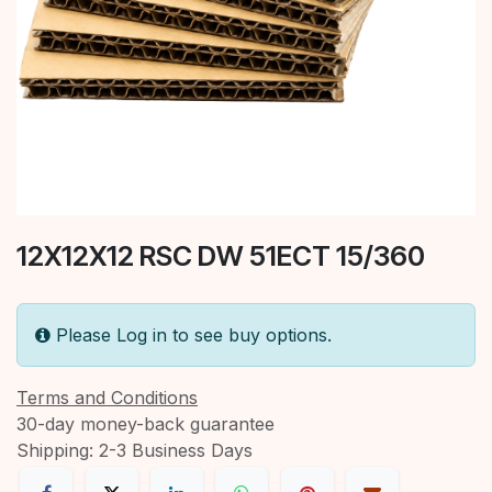
12X12X12 RSC DW 51ECT 15/360
Please Log in to see buy options.
Terms and Conditions
30-day money-back guarantee
Shipping: 2-3 Business Days