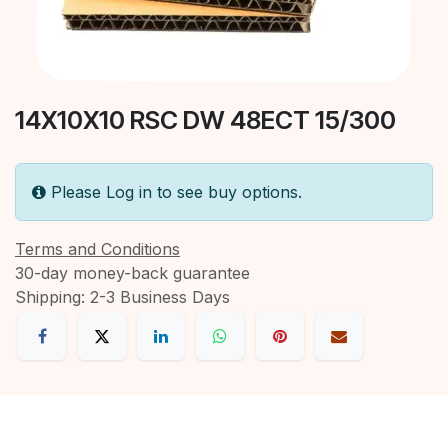
14X10X10 RSC DW 48ECT 15/300
Please Log in to see buy options.
Terms and Conditions
30-day money-back guarantee
Shipping: 2-3 Business Days