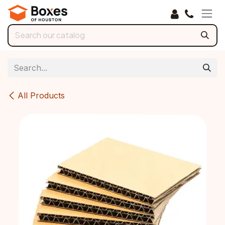
Skip to Content
All Products