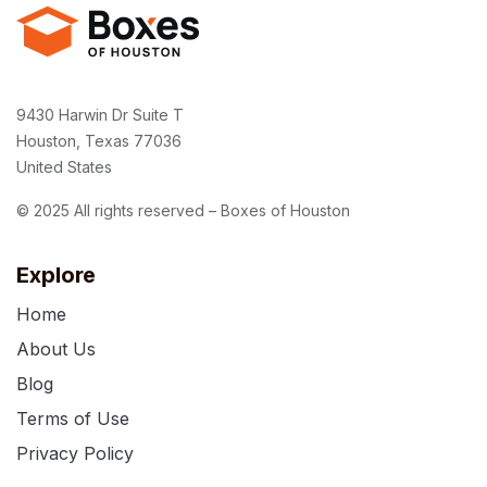
9430 Harwin Dr Suite T
Houston, Texas 77036
United States
© 2025 All rights reserved – Boxes of Houston
Explore
Home
About Us
Blog
Terms of Use
Privacy Policy