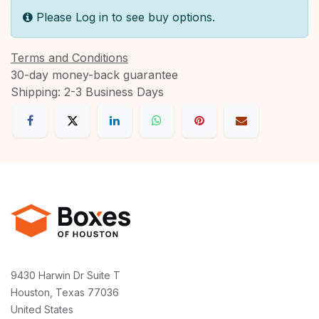
Please Log in to see buy options.
Terms and Conditions
30-day money-back guarantee
Shipping: 2-3 Business Days
9430 Harwin Dr Suite T
Houston, Texas 77036
United States