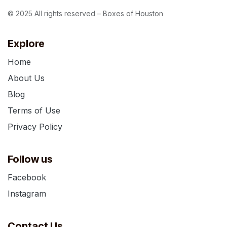
© 2025 All rights reserved – Boxes of Houston
Explore
Home
About Us
Blog
Terms of Use
Privacy Policy
Follow us
Facebook
Instagram
Contact Us