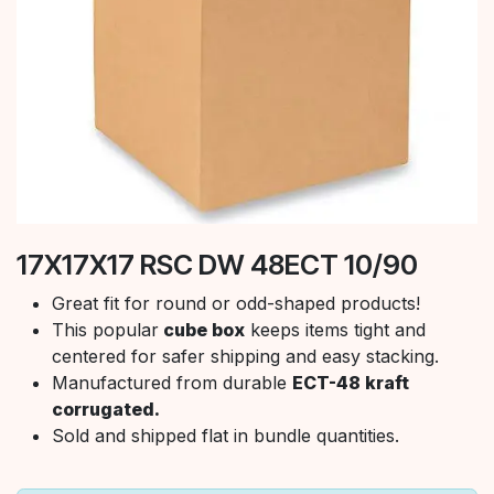
17X17X17 RSC DW 48ECT 10/90
Great fit for round or odd-shaped products!
This popular
cube box
keeps items tight and
centered for safer shipping and easy stacking.
Manufactured from durable
ECT-48 kraft
corrugated.
Sold and shipped flat in bundle quantities.