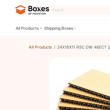
Skip to Content
All Products
Shipping Boxes
All Products
24X16X11 RSC DW 48ECT 2