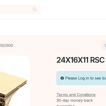
50/500
24X16X11 RSC
Please Log in to see b
Terms and Conditions
30-day money-back
guarantee