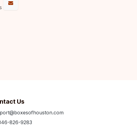
s
ntact Us
port@boxesofhouston.com
346-826-9283