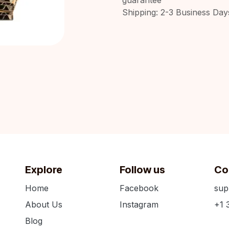
Shipping: 2-3 Business Day
Explore
Follow us
Co
Home
Facebook
sup
About Us
Instagram
+1 
Blog