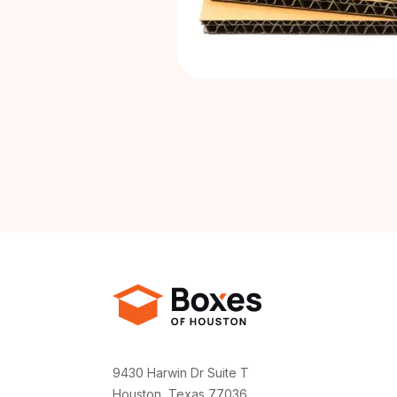
9430 Harwin Dr Suite T
Houston, Texas 77036