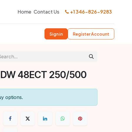
Home
Contact Us
+1 346-826-9283
Sign in
Register Account
 DW 48ECT 250/500
uy options.