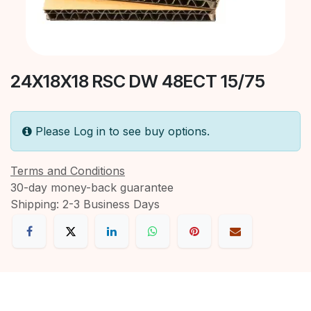
24X18X18 RSC DW 48ECT 15/75
Please Log in to see buy options.
Terms and Conditions
30-day money-back guarantee
Shipping: 2-3 Business Days