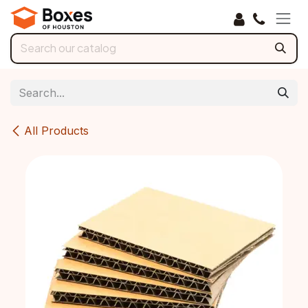
Skip to Content
All Products