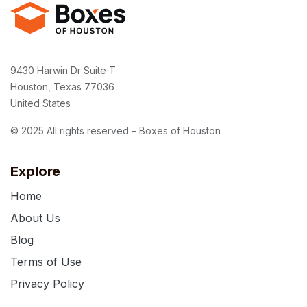
9430 Harwin Dr Suite T
Houston, Texas 77036
United States
© 2025 All rights reserved – Boxes of Houston
Explore
Home
About Us
Blog
Terms of Use
Privacy Policy