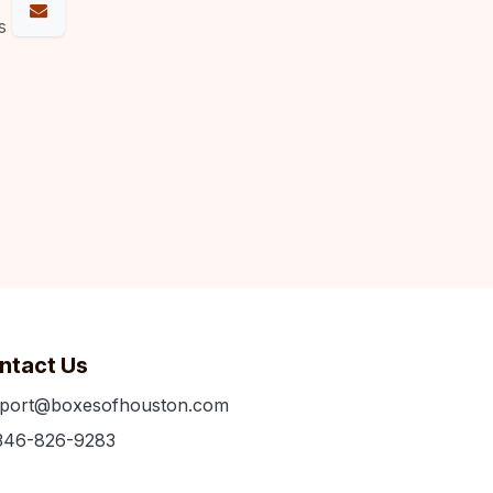
s
ntact Us
port@boxesofhouston.com
346-826-9283