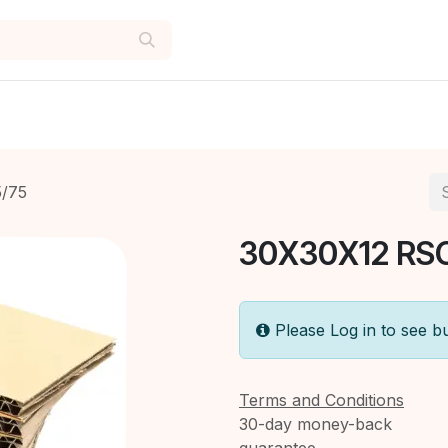
/75
30X30X12 RS
Please Log in to see b
Terms and Conditions
30-day money-back
guarantee