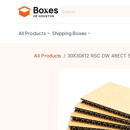
Skip to Content
All Products
Shipping Boxes
All Products
30X30X12 RSC DW 48ECT 5