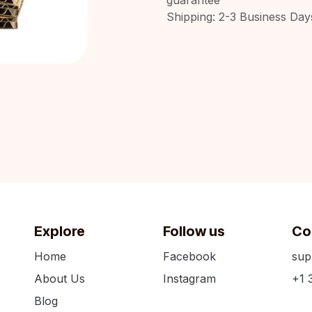
Shipping: 2-3 Business Day
Explore
Follow us
Co
Home
Facebook
sup
About Us
Instagram
+1 
Blog