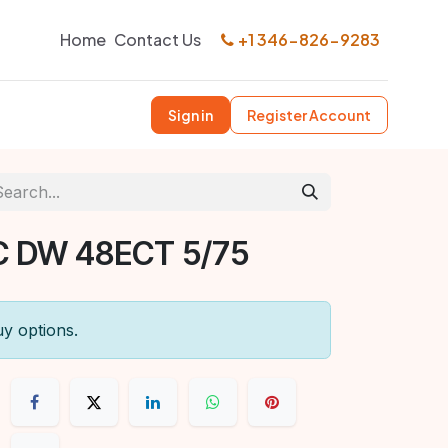
Home
Contact Us
+1 346-826-9283
Sign in
Register Account
C DW 48ECT 5/75
uy options.