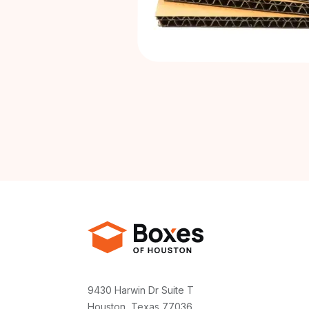
9430 Harwin Dr Suite T
Houston, Texas 77036