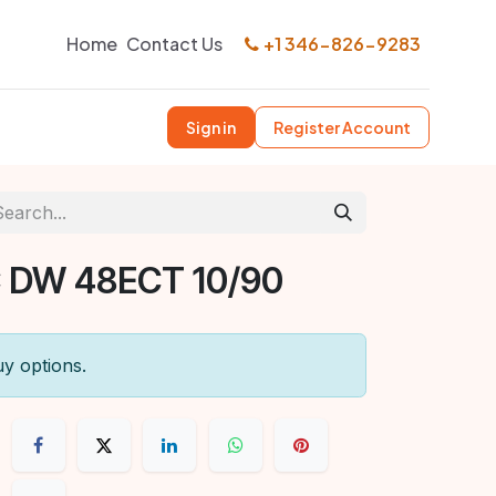
Home
Contact Us
+1 346-826-9283
Sign in
Register Account
 DW 48ECT 10/90
uy options.