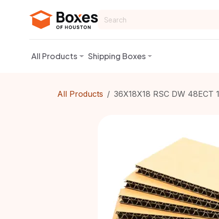
Skip to Content
All Products
Shipping Boxes
All Products
36X18X18 RSC DW 48ECT 1