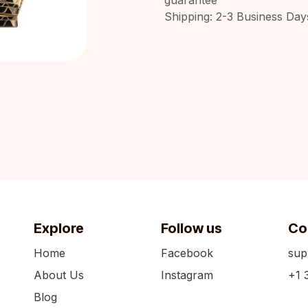
Shipping: 2-3 Business Day
Explore
Follow us
Co
Home
Facebook
sup
About Us
Instagram
+1 
Blog