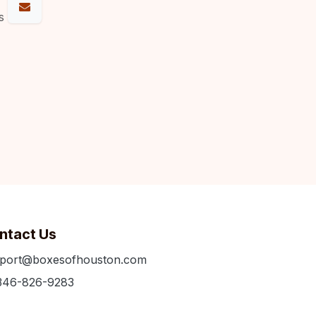
s
ntact Us
port@boxesofhouston.com
346-826-9283