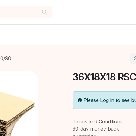
0/90
36X18X18 RSC
Please Log in to see b
Terms and Conditions
30-day money-back
guarantee