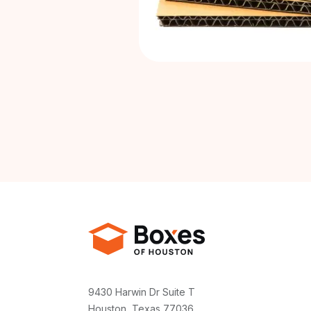
9430 Harwin Dr Suite T
Houston, Texas 77036